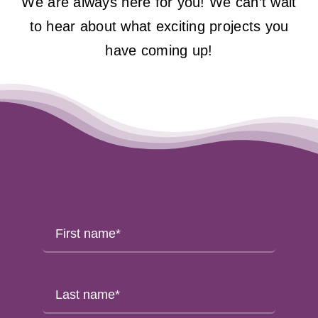
We are always here for you! We can’t wait
to hear about what exciting projects you
have coming up!