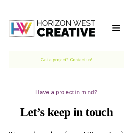
Skip
to
content
Toggle
Navigat
Home
Got a project? Contact us!
The Agency
Services
Have a project in mind?
Let’s keep in touch
Projects
The Magazine