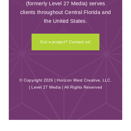
(formerly Level 27 Media) serves
clients throughout Central Florida and
the United States.
Got a project? Contact us!
© Copyright 2026 | Horizon West Creative, LLC.
| Level 27 Media | All Rights Reserved