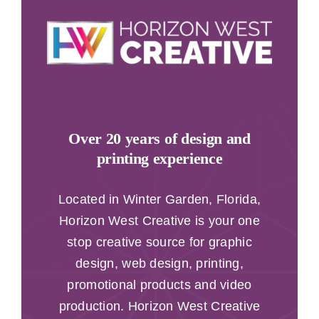
Over 20 years of design and
printing experience
Located in Winter Garden, Florida,
Horizon West Creative is your one
stop creative source for graphic
design, web design, printing,
promotional products and video
production. Horizon West Creative