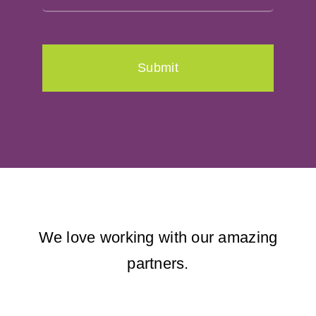
Submit
We love working with our amazing
partners.