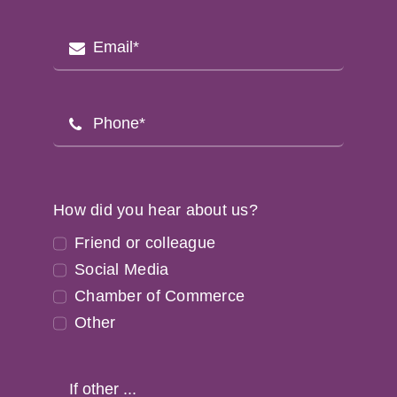
How did you hear about us?
Friend or colleague
Social Media
Chamber of Commerce
Other