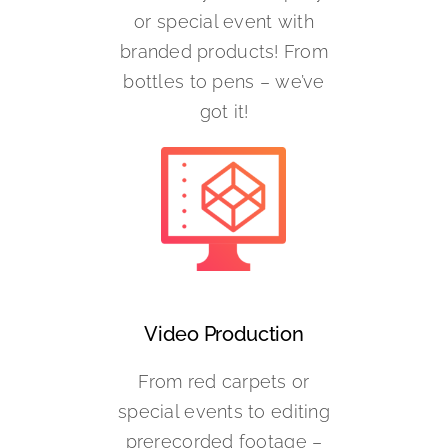
or special event with
branded products! From
bottles to pens – we’ve
got it!
Video Production
From red carpets or
special events to editing
prerecorded footage –