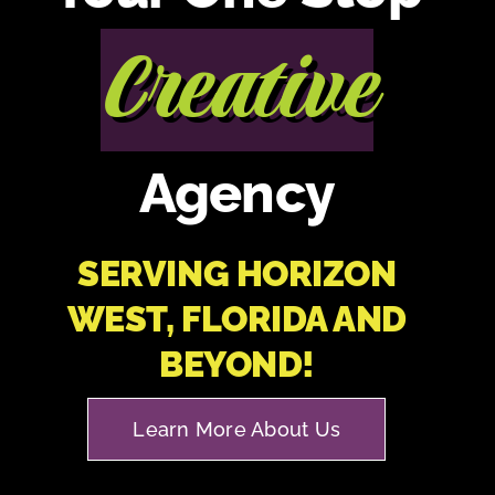
Creative
Agency
SERVING HORIZON
WEST, FLORIDA AND
BEYOND!
Learn More About Us