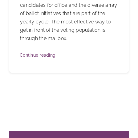
candidates for office and the diverse array
of ballot initiatives that are part of the
yearly cycle. The most effective way to
get in front of the voting population is
through the mailbox.
Continue reading