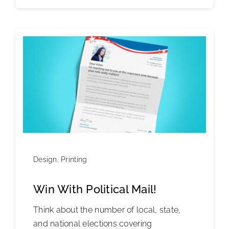
Design
,
Printing
Win With Political Mail!
Think about the number of local, state,
and national elections covering