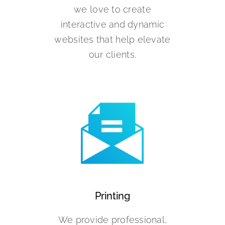
we love to create
interactive and dynamic
websites that help elevate
our clients.
Printing
We provide professional,