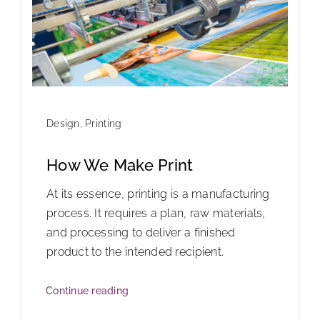
Design
,
Printing
How We Make Print
At its essence, printing is a manufacturing
process. It requires a plan, raw materials,
and processing to deliver a finished
product to the intended recipient.
Continue reading