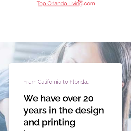
From California to Florida…
We have over 20
years in the design
and printing