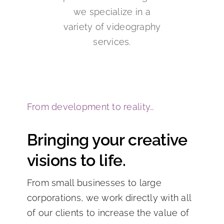
we specialize in a
variety of videography
services.
From development to reality…
Bringing your creative
visions to life.
From small businesses to large
corporations, we work directly with all
of our clients to increase the value of