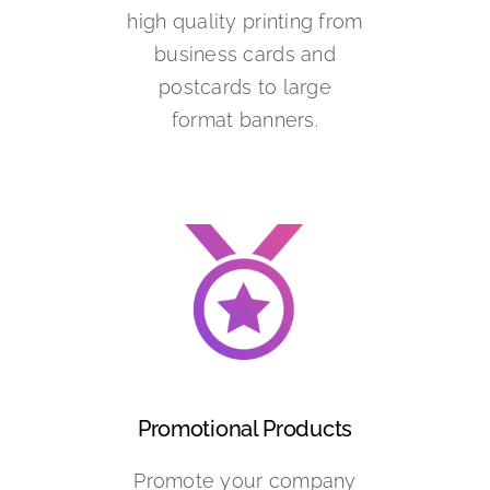
high quality printing from
business cards and
postcards to large
format banners.
Promotional Products
Promote your company