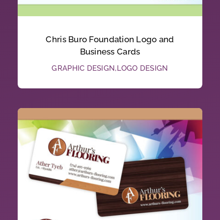
Chris Buro Foundation Logo and
Business Cards
GRAPHIC DESIGN
,
LOGO DESIGN