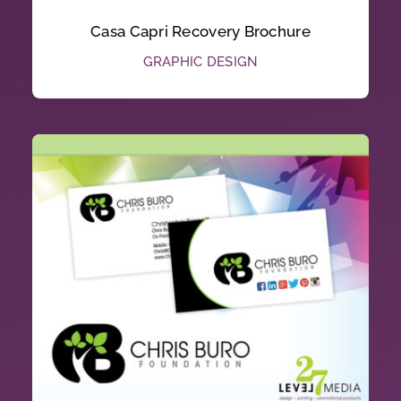
Casa Capri Recovery Brochure
GRAPHIC DESIGN