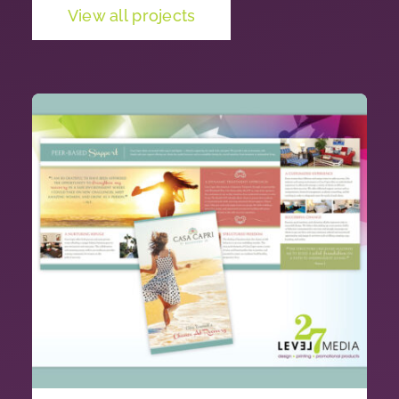
View all projects