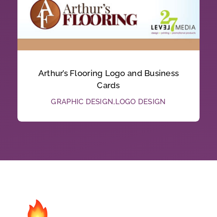
Arthur’s Flooring Logo and Business
Cards
GRAPHIC DESIGN
,
LOGO DESIGN