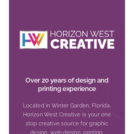
Over 20 years of design and
printing experience
Located in Winter Garden, Florida,
Horizon West Creative is your one
stop creative source for graphic
design, web design, printing,