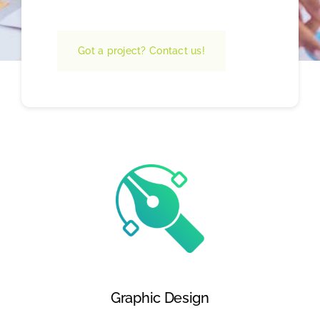
Got a project? Contact us!
Graphic Design