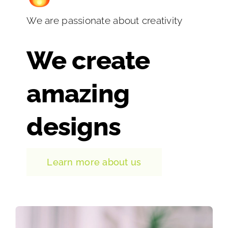
We are passionate about creativity
We create
amazing
designs
Learn more about us