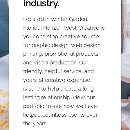
industry.
Located in Winter Garden,
Florida, Horizon West Creative is
your one stop creative source
for graphic design, web design,
printing, promotional products
and video production. Our
friendly, helpful service, and
years of creative expertise
is sure to help create a long
lasting relationship. View our
portfolio to see how we have
helped countless clients over
the years.