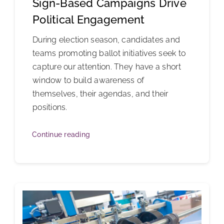
Sign-Based Campaigns Drive
Political Engagement
During election season, candidates and
teams promoting ballot initiatives seek to
capture our attention. They have a short
window to build awareness of
themselves, their agendas, and their
positions.
Continue reading