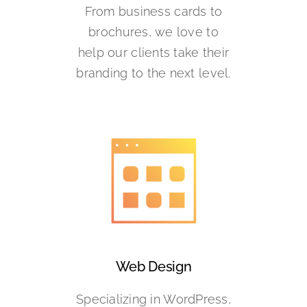
From business cards to
brochures, we love to
help our clients take their
branding to the next level.
Web Design
Specializing in WordPress,