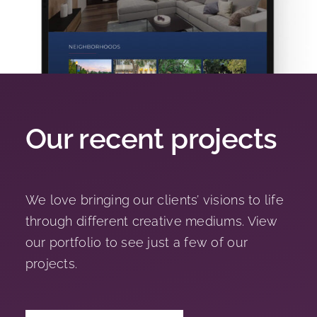
Our recent projects
We love bringing our clients’ visions to life
through different creative mediums. View
our portfolio to see just a few of our
projects.