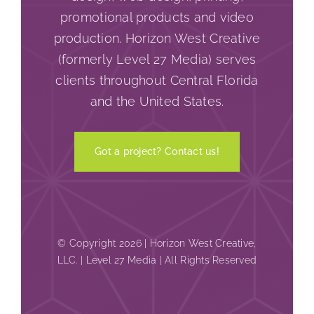
promotional products and video
production. Horizon West Creative
(formerly Level 27 Media) serves
clients throughout Central Florida
and the United States.
Got a project? Contact us!
© Copyright 2026 | Horizon West Creative,
LLC. | Level 27 Media | All Rights Reserved