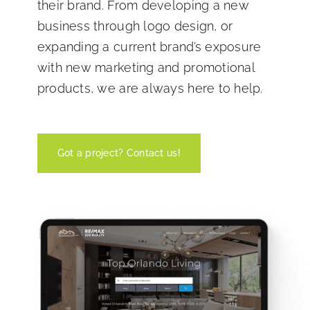
their brand. From developing a new
business through logo design, or
expanding a current brand’s exposure
with new marketing and promotional
products, we are always here to help.
Got a project? Contact us!