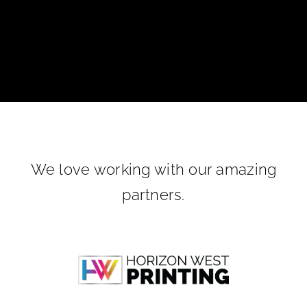
We love working with our amazing
partners.