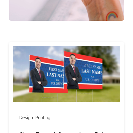
Design
,
Printing