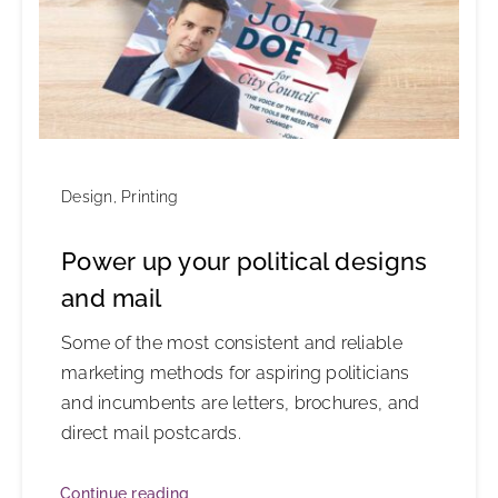
Design
,
Printing
Power up your political designs
and mail
Some of the most consistent and reliable
marketing methods for aspiring politicians
and incumbents are letters, brochures, and
direct mail postcards.
Continue reading