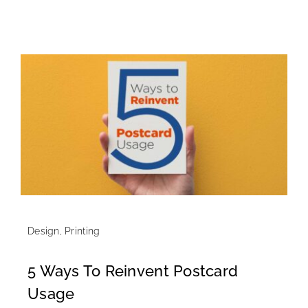
Design
,
Printing
5 Ways To Reinvent Postcard
Usage