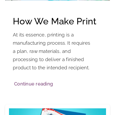
How We Make Print
At its essence, printing is a
manufacturing process. It requires
a plan, raw materials, and
processing to deliver a finished
product to the intended recipient.
Continue reading