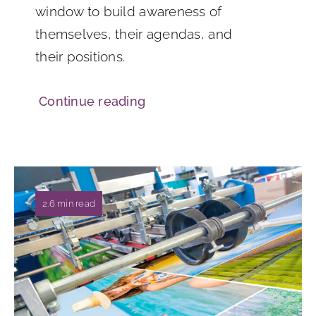
window to build awareness of
themselves, their agendas, and
their positions.
Continue reading
2.6 min read