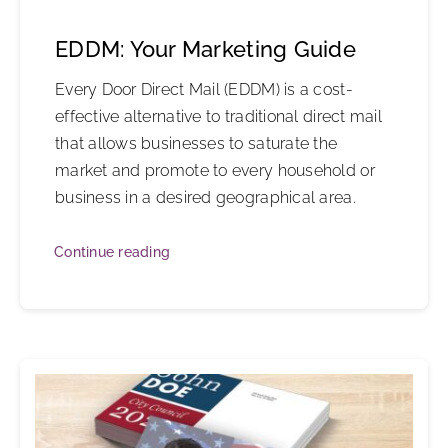
EDDM: Your Marketing Guide
Every Door Direct Mail (EDDM) is a cost-
effective alternative to traditional direct mail
that allows businesses to saturate the
market and promote to every household or
business in a desired geographical area.
Continue reading