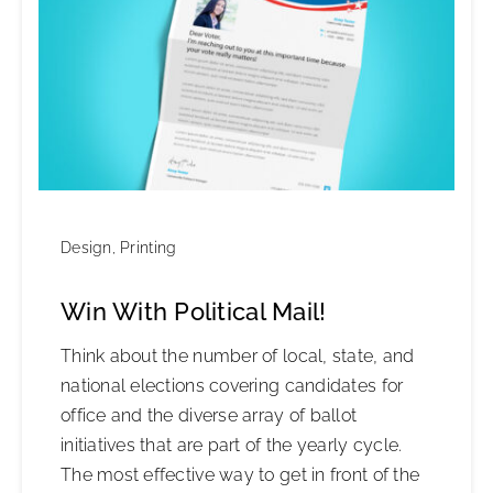
Design
,
Printing
Win With Political Mail!
Think about the number of local, state, and
national elections covering candidates for
office and the diverse array of ballot
initiatives that are part of the yearly cycle.
The most effective way to get in front of the