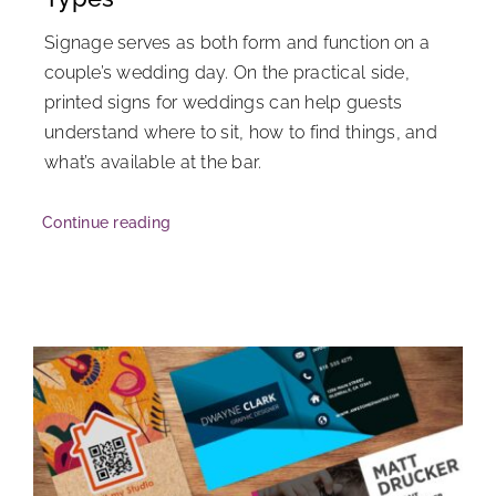
Signage serves as both form and function on a
couple’s wedding day. On the practical side,
printed signs for weddings can help guests
understand where to sit, how to find things, and
what’s available at the bar.
Continue reading