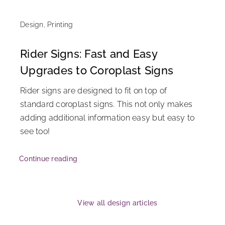
Design
,
Printing
Rider Signs: Fast and Easy
Upgrades to Coroplast Signs
Rider signs are designed to fit on top of
standard coroplast signs. This not only makes
adding additional information easy but easy to
see too!
Continue reading
View all design articles