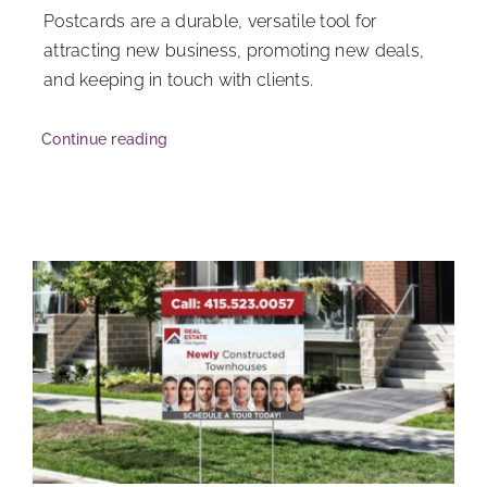
Postcards are a durable, versatile tool for
attracting new business, promoting new deals,
and keeping in touch with clients.
Continue reading