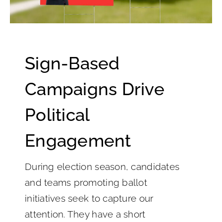
Sign-Based
Campaigns Drive
Political
Engagement
During election season, candidates
and teams promoting ballot
initiatives seek to capture our
attention. They have a short