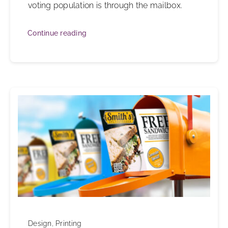
voting population is through the mailbox.
Continue reading
Design
,
Printing