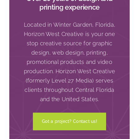
printing experience
Located in Winter Garden, Florida,
Horizon West Creative is your one
stop creative source for graphic
design, web design, printing,
promotional products and video
production. Horizon West Creative
(formerly Level 27 Media) serves
clients throughout Central Florida
and the United States.
Got a project? Contact us!