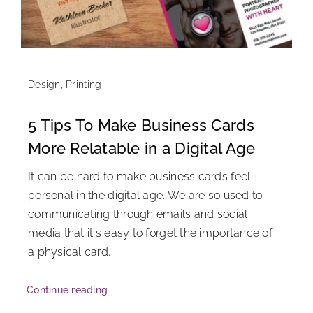
Design
,
Printing
5 Tips To Make Business Cards
More Relatable in a Digital Age
It can be hard to make business cards feel
personal in the digital age. We are so used to
communicating through emails and social
media that it's easy to forget the importance of
a physical card.
Continue reading