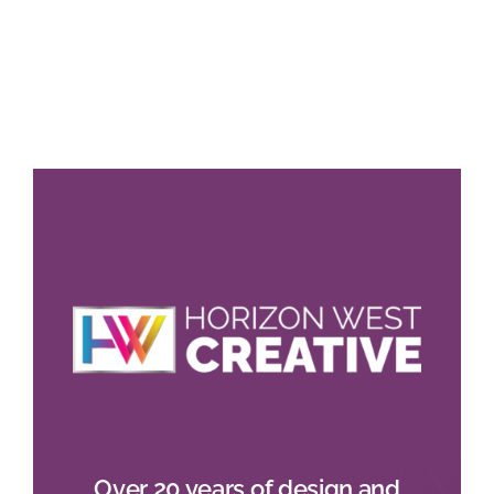
Over 20 years of design and