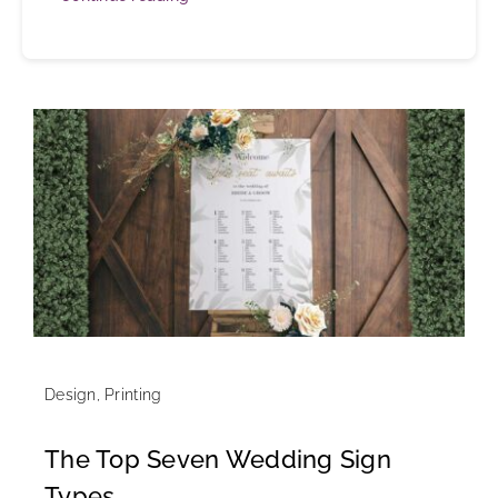
Design
,
Printing
The Top Seven Wedding Sign
Types