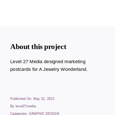
About this project
Level 27 Media designed marketing
postcards for A Jewelry Wonderland.
Published On: May 31, 2022
By
level27media
Categories:
GRAPHIC DESIGN