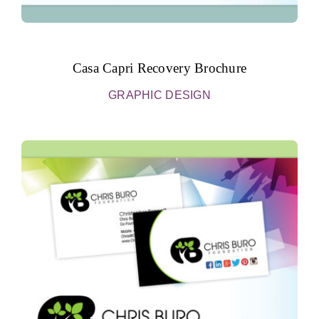
Casa Capri Recovery Brochure
GRAPHIC DESIGN