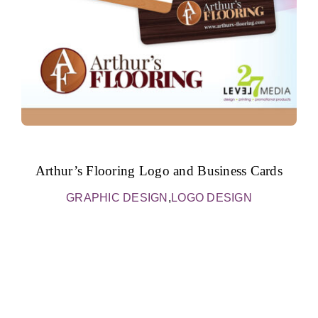
Arthur’s Flooring Logo and Business Cards
GRAPHIC DESIGN
,
LOGO DESIGN