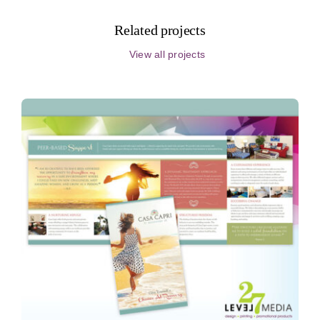
Related projects
View all projects