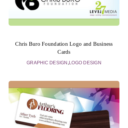
Chris Buro Foundation Logo and Business
Cards
GRAPHIC DESIGN
,
LOGO DESIGN