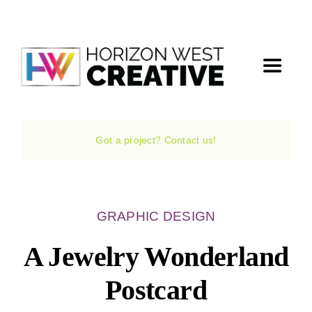
Skip
to
content
Toggle
Navigat
Home
Got a project? Contact us!
The Agency
Services
GRAPHIC DESIGN
A Jewelry Wonderland
Projects
Postcard
The Magazine