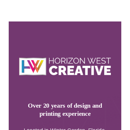
Over 20 years of design and
printing experience