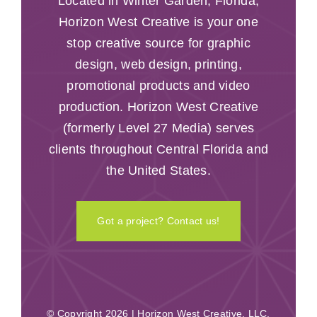
Located in Winter Garden, Florida,
Horizon West Creative is your one
stop creative source for graphic
design, web design, printing,
promotional products and video
production. Horizon West Creative
(formerly Level 27 Media) serves
clients throughout Central Florida and
the United States.
Got a project? Contact us!
© Copyright 2026 | Horizon West Creative, LLC.