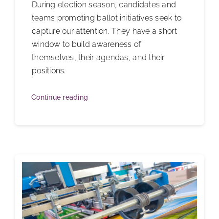
During election season, candidates and
teams promoting ballot initiatives seek to
capture our attention. They have a short
window to build awareness of
themselves, their agendas, and their
positions.
Continue reading