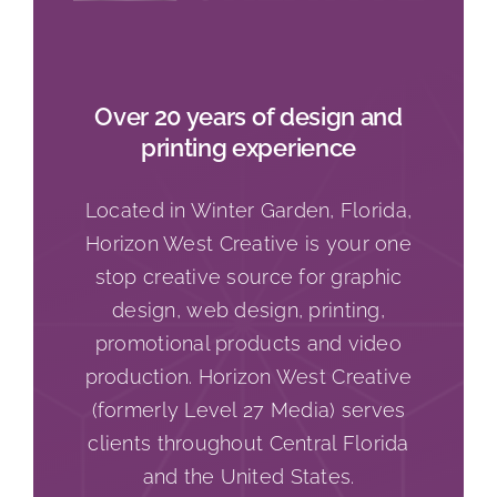
Over 20 years of design and
printing experience
Located in Winter Garden, Florida,
Horizon West Creative is your one
stop creative source for graphic
design, web design, printing,
promotional products and video
production. Horizon West Creative
(formerly Level 27 Media) serves
clients throughout Central Florida
and the United States.