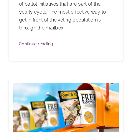
of ballot initiatives that are part of the
yearly cycle. The most effective way to
get in front of the voting population is
through the mailbox.
Continue reading