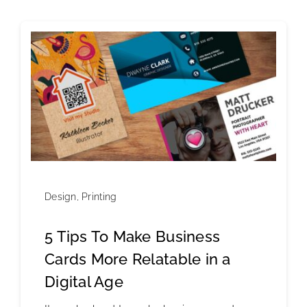
Design
,
Printing
5 Tips To Make Business
Cards More Relatable in a
Digital Age