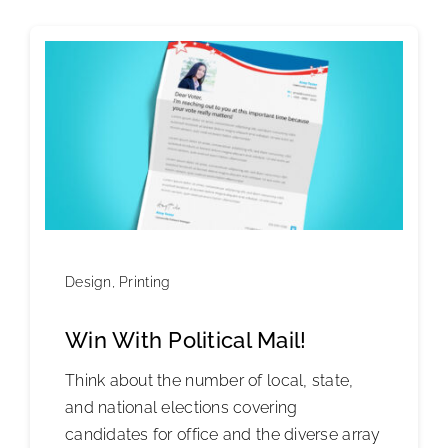
Design
,
Printing
Win With Political Mail!
Think about the number of local, state,
and national elections covering
candidates for office and the diverse array