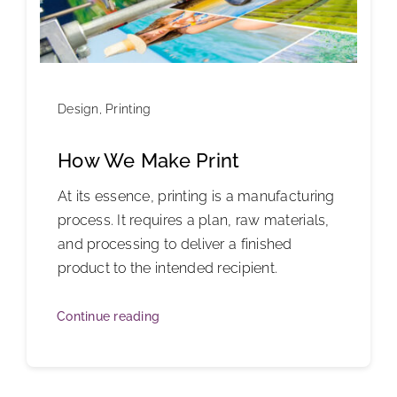
Design
,
Printing
How We Make Print
At its essence, printing is a manufacturing
process. It requires a plan, raw materials,
and processing to deliver a finished
product to the intended recipient.
Continue reading