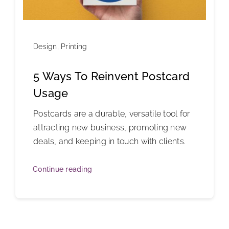
Design
,
Printing
5 Ways To Reinvent Postcard
Usage
Postcards are a durable, versatile tool for
attracting new business, promoting new
deals, and keeping in touch with clients.
Continue reading