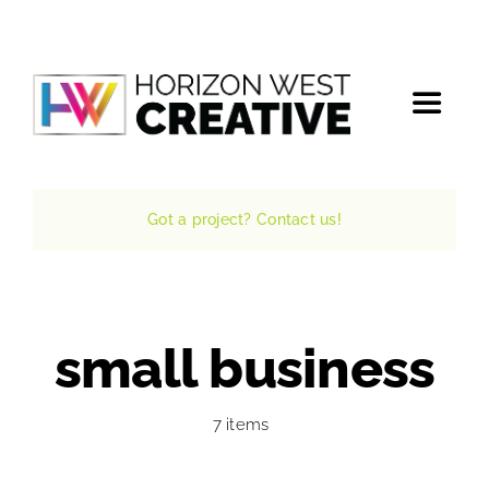
Skip
to
content
Toggle
Navigat
Home
Got a project? Contact us!
The Agency
Services
small business
Projects
7 items
The Magazine