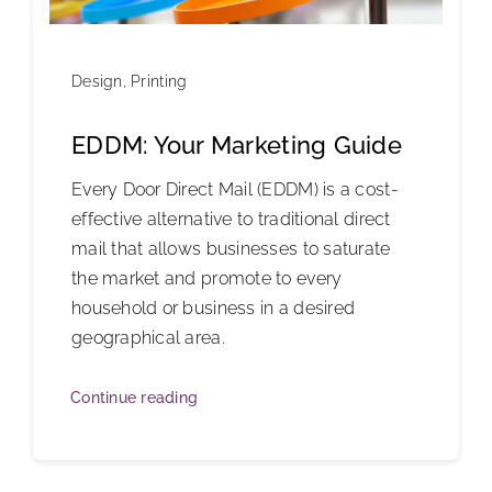
Design
,
Printing
EDDM: Your Marketing Guide
Every Door Direct Mail (EDDM) is a cost-
effective alternative to traditional direct
mail that allows businesses to saturate
the market and promote to every
household or business in a desired
geographical area.
Continue reading