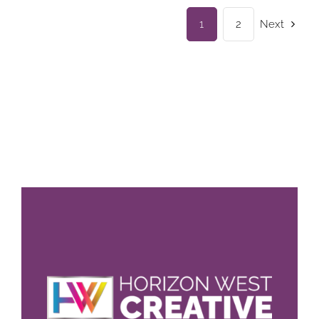
1
2
Next