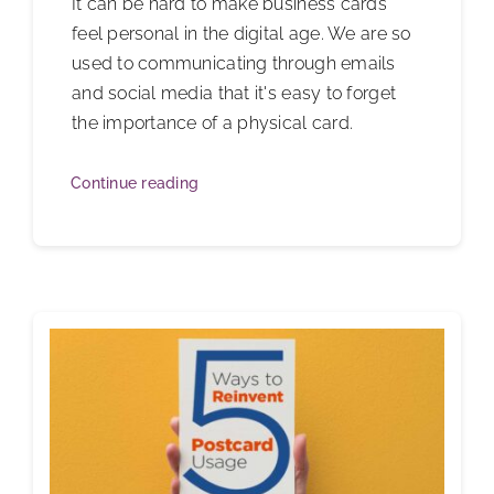
It can be hard to make business cards
feel personal in the digital age. We are so
used to communicating through emails
and social media that it's easy to forget
the importance of a physical card.
Continue reading