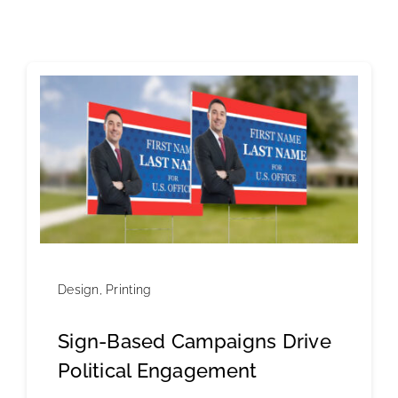
Design
,
Printing
Sign-Based Campaigns Drive
Political Engagement